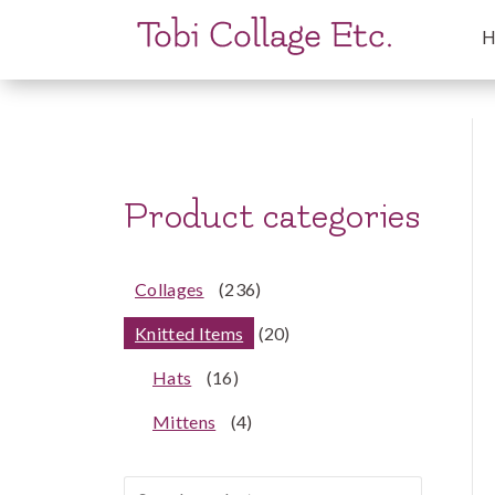
Product categories
Collages
(236)
Knitted Items
(20)
Hats
(16)
Mittens
(4)
Search