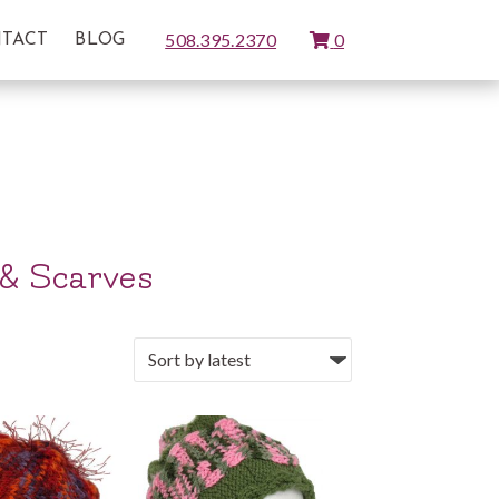
View
508.395.2370
0
TACT
BLOG
Cart
 & Scarves