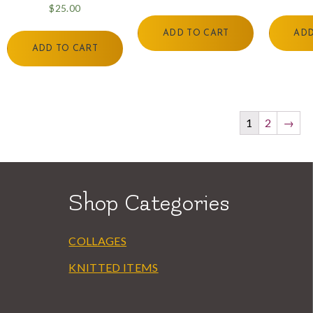
$
25.00
ADD TO CART
ADD
ADD TO CART
1
2
→
Shop Categories
COLLAGES
KNITTED ITEMS