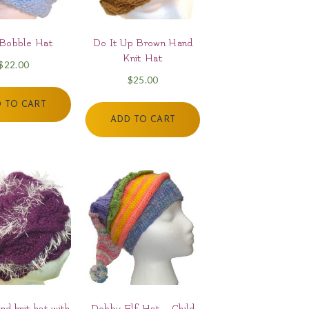
 Bobble Hat
Do It Up Brown Hand
Knit Hat
$
22.00
$
25.00
 TO CART
ADD TO CART
nd knit hat with
Dobby Elf Hat – Child