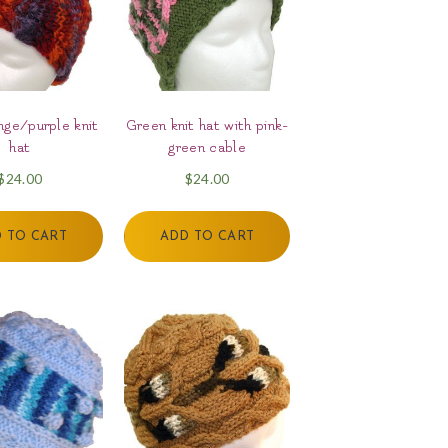
ge/purple knit
Green knit hat with pink-
hat
green cable
$
24.00
$
24.00
 TO CART
ADD TO CART