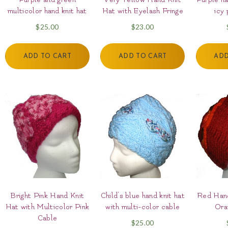
multicolor hand knit hat
Hat with Eyelash Fringe
icy 
$
25.00
$
23.00
ADD TO CART
ADD TO CART
ADD
Bright Pink Hand Knit
Child’s blue hand knit hat
Red Hand
Hat with Multicolor Pink
with multi-color cable
Ora
Cable
$
25.00