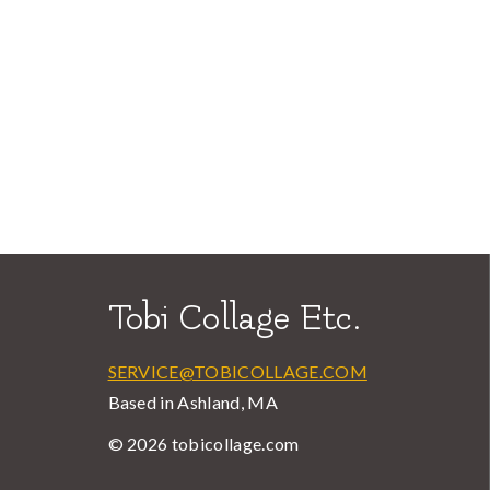
Tobi Collage Etc.
SERVICE@TOBICOLLAGE.COM
Based in Ashland, MA
© 2026 tobicollage.com