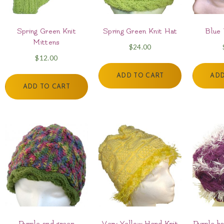
Spring Green Knit
Spring Green Knit Hat
Blue
Mittens
$
24.00
$
12.00
ADD TO CART
ADD
ADD TO CART
Purple and green
Very Yellow Hand Knit
Purple ha