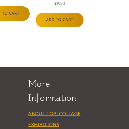
$
9.50
 TO CART
ADD TO CART
More
Information
ABOUT TOBI COLLAGE
EXHIBITIONS