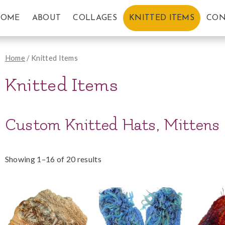
HOME
ABOUT
COLLAGES
KNITTED ITEMS
CON
Home
/ Knitted Items
Knitted Items
Custom Knitted Hats, Mittens
Showing 1–16 of 20 results