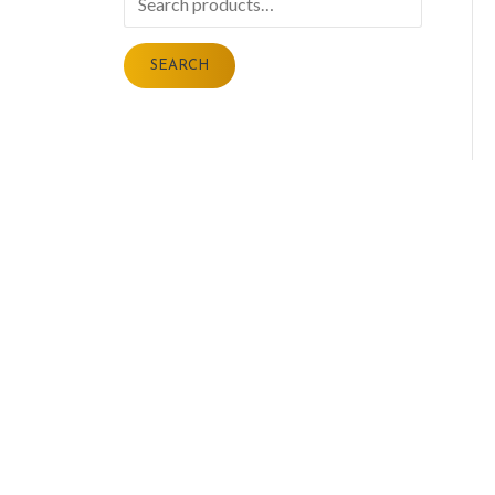
for:
SEARCH