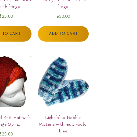
pink fringe
large
$
25.00
$
30.00
 TO CART
ADD TO CART
 Knit Hat with
Light blue Bobble
nge Spiral
Mittens with multi-color
blue
$
25.00