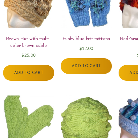
Brown Hat with multi-
Funky blue knit mittens
Red/oran
color brown cable
$
12.00
$
25.00
ADD TO CART
ADD TO CART
ADD