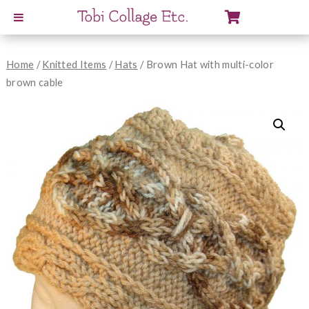
View
Cart
Home
/
Knitted Items
/
Hats
/ Brown Hat with multi-color
brown cable