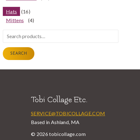
Hats
(16)
Mittens
(4)
Search
for:
SEARCH
Tobi Collage Etc.
SERVICE@TOBICOLLAGE.COM
Based in Ashland, MA
© 2026 tobicollage.com