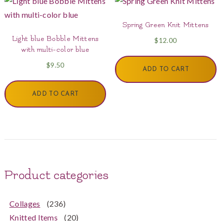
Spring Green Knit Mittens
Light blue Bobble Mittens
$
12.00
with multi-color blue
$
9.50
ADD TO CART
ADD TO CART
Product categories
Collages
(236)
Knitted Items
(20)