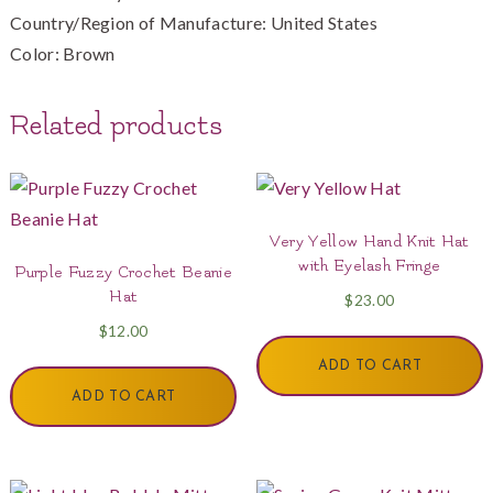
Country/Region of Manufacture: United States
Color: Brown
Related products
Very Yellow Hand Knit Hat
with Eyelash Fringe
Purple Fuzzy Crochet Beanie
Hat
$
23.00
$
12.00
ADD TO CART
ADD TO CART