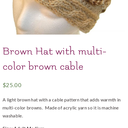
Brown Hat with multi-
color brown cable
$
25.00
A light brown hat with a cable pattern that adds warmth in
multi-color browns. Made of acrylic yarn so it is machine
washable.