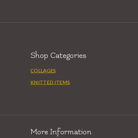
Shop Categories
COLLAGES
KNITTED ITEMS
More Information