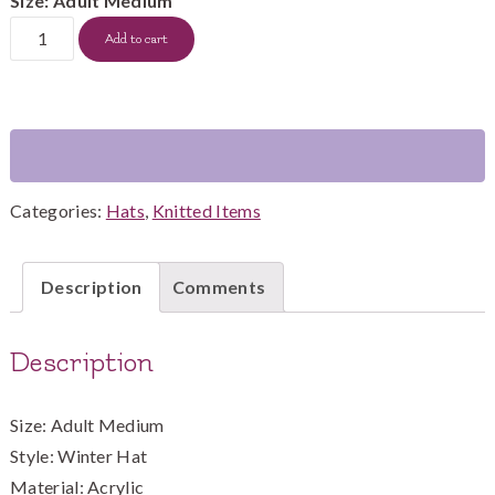
Size: Adult Medium
Brown
Add to cart
Hat
with
multi-
color
brown
Categories:
Hats
,
Knitted Items
cable
quantity
Description
Comments
Description
Size: Adult Medium
Style: Winter Hat
Material: Acrylic