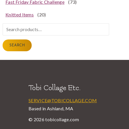
Fast Friday Fabric Challenge
(73)
Knitted Items
(20)
Search
for:
SEARCH
Tobi Collage Etc.
SERVICE@TOBICOLLAGE.COM
Based in Ashland, MA
© 2026 tobicollage.com