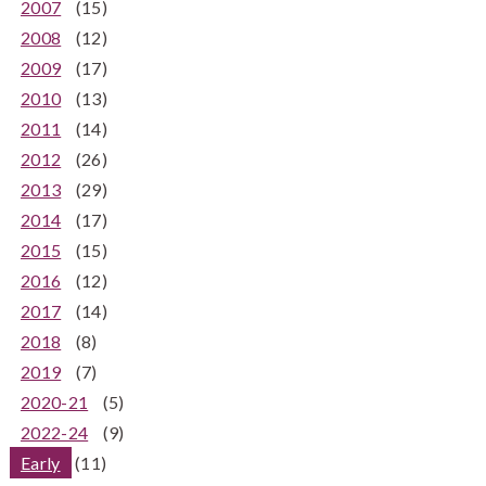
2007
(15)
2008
(12)
2009
(17)
2010
(13)
2011
(14)
2012
(26)
2013
(29)
2014
(17)
2015
(15)
2016
(12)
2017
(14)
2018
(8)
2019
(7)
2020-21
(5)
2022-24
(9)
Early
(11)