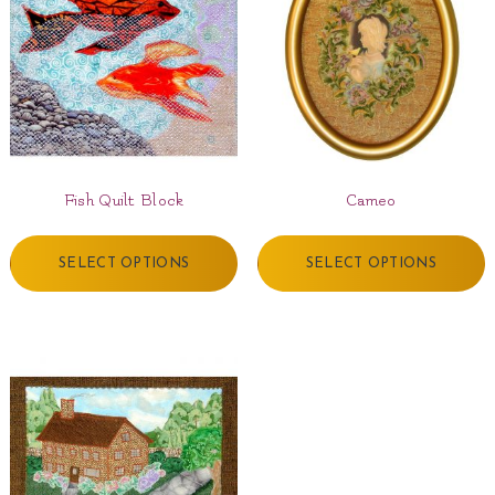
Fish Quilt Block
Cameo
SELECT OPTIONS
SELECT OPTIONS