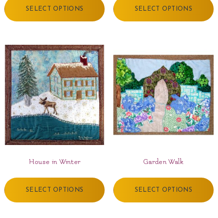
SELECT OPTIONS
SELECT OPTIONS
House in Winter
Garden Walk
SELECT OPTIONS
SELECT OPTIONS