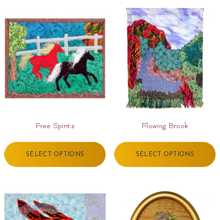
Free Spirits
Flowing Brook
SELECT OPTIONS
SELECT OPTIONS