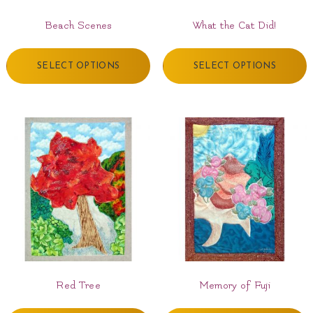
Beach Scenes
What the Cat Did!
SELECT OPTIONS
SELECT OPTIONS
Red Tree
Memory of Fuji