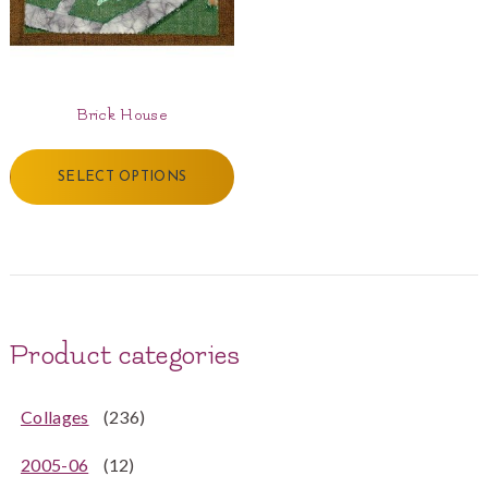
Brick House
SELECT OPTIONS
Product categories
Collages
(236)
2005-06
(12)