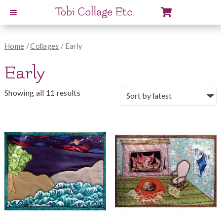
View
Cart
Home
/
Collages
/ Early
Early
Showing all 11 results