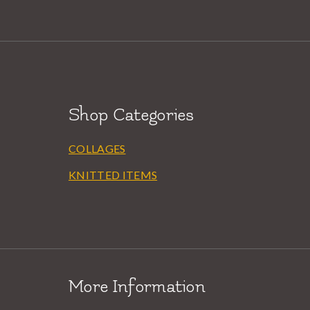
Shop Categories
COLLAGES
KNITTED ITEMS
More Information