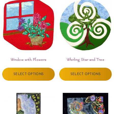
Window with Flowers
Whirling Star and Tree
SELECT OPTIONS
SELECT OPTIONS