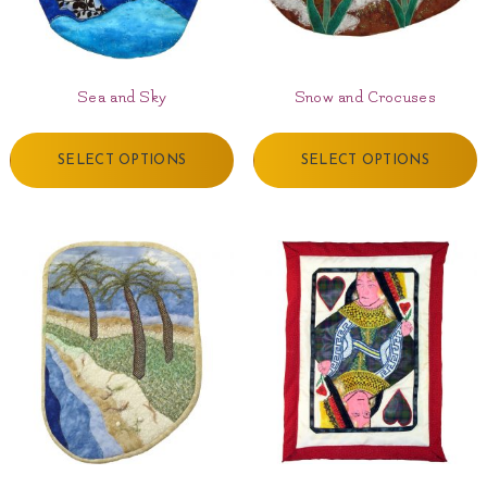
Sea and Sky
Snow and Crocuses
SELECT OPTIONS
SELECT OPTIONS