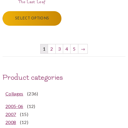
The Last Leaf
SELECT OPTIONS
1
2
3
4
5
→
Product categories
Collages
(236)
2005-06
(12)
2007
(15)
2008
(12)