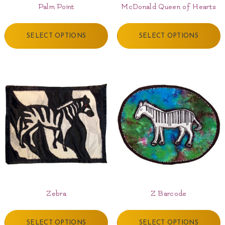
Palm Point
McDonald Queen of Hearts
SELECT OPTIONS
SELECT OPTIONS
Zebra
Z Barcode
SELECT OPTIONS
SELECT OPTIONS