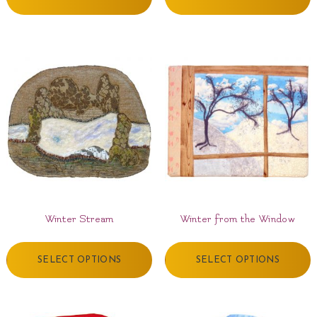
Winter Stream
Winter from the Window
SELECT OPTIONS
SELECT OPTIONS