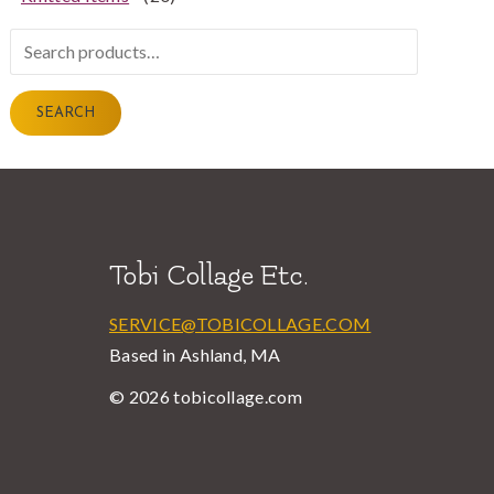
Search
for:
SEARCH
Tobi Collage Etc.
SERVICE@TOBICOLLAGE.COM
Based in Ashland, MA
© 2026 tobicollage.com