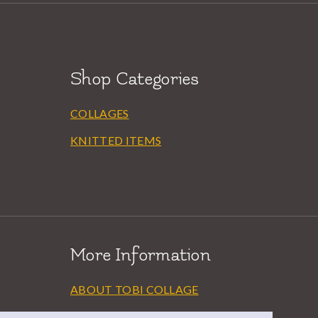
Shop Categories
COLLAGES
KNITTED ITEMS
More Information
ABOUT TOBI COLLAGE
EXHIBITIONS