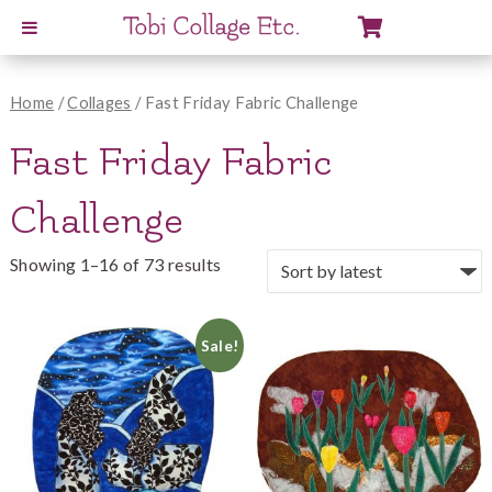
View
Cart
Home
/
Collages
/ Fast Friday Fabric Challenge
Fast Friday Fabric
Challenge
Showing 1–16 of 73 results
Sale!