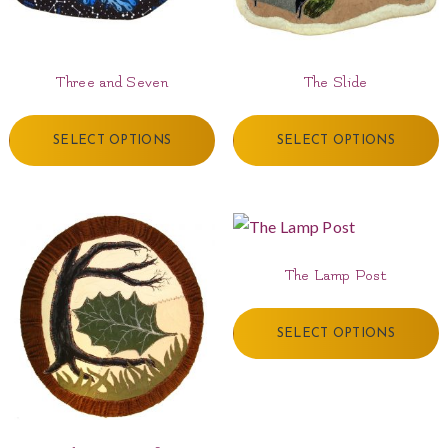
Three and Seven
The Slide
SELECT OPTIONS
SELECT OPTIONS
The Lamp Post
SELECT OPTIONS