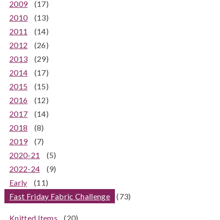
2009
(17)
2010
(13)
2011
(14)
2012
(26)
2013
(29)
2014
(17)
2015
(15)
2016
(12)
2017
(14)
2018
(8)
2019
(7)
2020-21
(5)
2022-24
(9)
Early
(11)
Fast Friday Fabric Challenge
(73)
Knitted Items
(20)