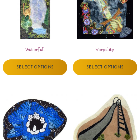
Waterfall
Vorpality
SELECT OPTIONS
SELECT OPTIONS