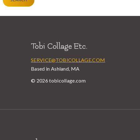
SEARCH
Tobi Collage Etc.
SERVICE@TOBICOLLAGE.COM
Based in Ashland, MA
© 2026 tobicollage.com