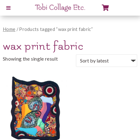
View
Cart
Home
/ Products tagged “wax print fabric”
wax print fabric
Showing the single result