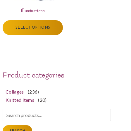
Illuminations
SELECT OPTIONS
Product categories
Collages
(236)
Knitted Items
(20)
Search
for: