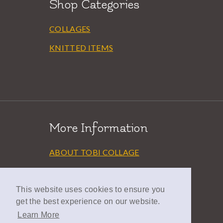
Shop Categories
COLLAGES
KNITTED ITEMS
More Information
ABOUT TOBI COLLAGE
EXHIBITIONS
This website uses cookies to ensure you
AWARDS
get the best experience on our website.
LINKS
Learn More