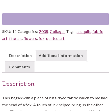
the
Flowers
quantity
SKU:
12
Categories:
2008
,
Collages
Tags:
art quilt
,
fabric
art
,
fine art
,
flowers
,
fox
,
quilted art
Description
Additional information
Comments
Description
This began with a piece of rust-dyed fabric which to me had
the head of a fox. A touch of ink helped bring up the other