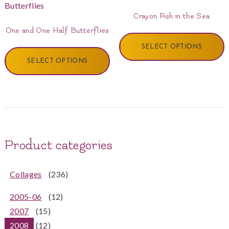
Crayon Fish in the Sea
One and One Half Butterflies
SELECT OPTIONS
SELECT OPTIONS
Product categories
Collages
(236)
2005-06
(12)
2007
(15)
2008
(12)