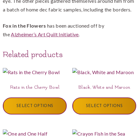
eye. The other pieces gathered themselves around him from
a batch of home dec fabric samples, including the borders.
Fox in the Flowers
has been auctioned off by
the
Alzheimer’s Art Quilt Initiative
.
Related products
Rats in the Cherry Bowl
Black, White and Maroon
SELECT OPTIONS
SELECT OPTIONS