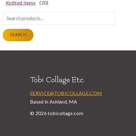
Knitted Items
(20)
Search
for:
SEARCH
Tobi Collage Etc.
SERVICE@TOBICOLLAGE.COM
Based in Ashland, MA
© 2026 tobicollage.com