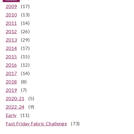
2009
(17)
2010
(13)
2011
(14)
2012
(26)
2013
(29)
2014
(17)
2015
(15)
2016
(12)
2017
(14)
2018
(8)
2019
(7)
2020-21
(5)
2022-24
(9)
Early
(11)
Fast Friday Fabric Challenge
(73)