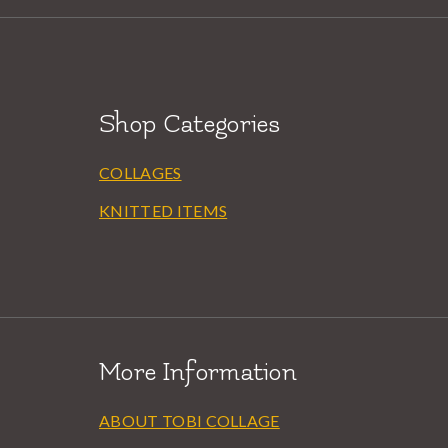
Shop Categories
COLLAGES
KNITTED ITEMS
More Information
ABOUT TOBI COLLAGE