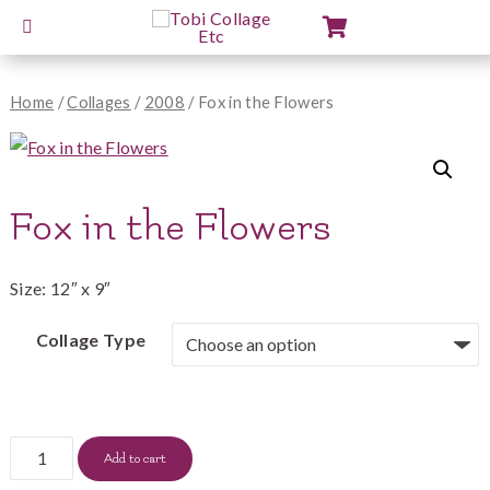
View
Cart
Home
/
Collages
/
2008
/ Fox in the Flowers
Fox in the Flowers
Size: 12″ x 9″
Collage Type
Fox
Add to cart
in