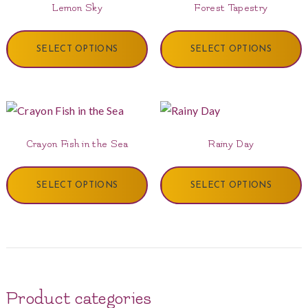
Lemon Sky
Forest Tapestry
SELECT OPTIONS
SELECT OPTIONS
Crayon Fish in the Sea
Rainy Day
SELECT OPTIONS
SELECT OPTIONS
Product categories