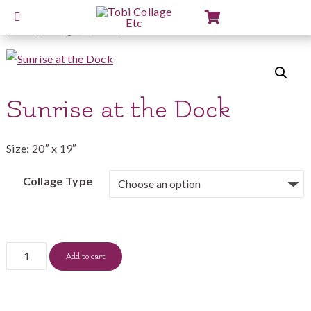
View
Cart
Home
/
Collages
/
2012
/ Sunrise at the Dock
Sunrise at the Dock
Size: 20″ x 19″
Collage Type
Sunrise
Add to cart
at
the
Dock