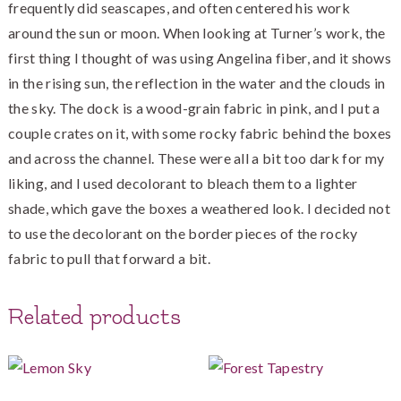
frequently did seascapes, and often centered his work
around the sun or moon. When looking at Turner’s work, the
first thing I thought of was using Angelina fiber, and it shows
in the rising sun, the reflection in the water and the clouds in
the sky. The dock is a wood-grain fabric in pink, and I put a
couple crates on it, with some rocky fabric behind the boxes
and across the channel. These were all a bit too dark for my
liking, and I used decolorant to bleach them to a lighter
shade, which gave the boxes a weathered look. I decided not
to use the decolorant on the border pieces of the rocky
fabric to pull that forward a bit.
Related products