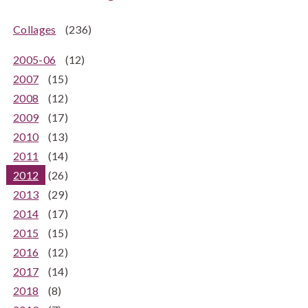
Collages
(236)
2005-06
(12)
2007
(15)
2008
(12)
2009
(17)
2010
(13)
2011
(14)
2012
(26)
2013
(29)
2014
(17)
2015
(15)
2016
(12)
2017
(14)
2018
(8)