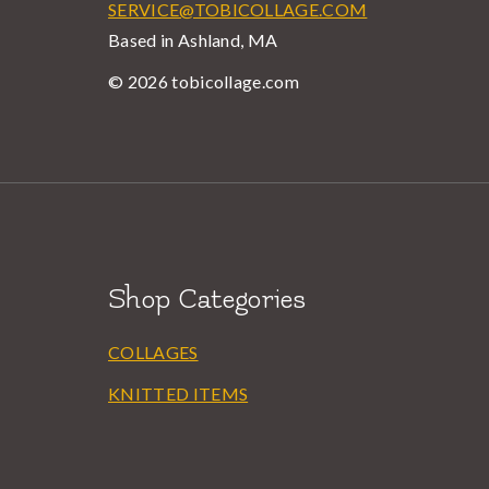
SERVICE@TOBICOLLAGE.COM
Based in Ashland, MA
© 2026 tobicollage.com
Shop Categories
COLLAGES
KNITTED ITEMS