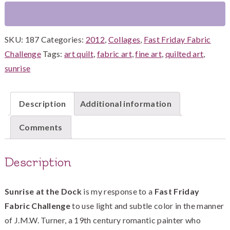
quantity
SKU:
187
Categories:
2012
,
Collages
,
Fast Friday Fabric
Challenge
Tags:
art quilt
,
fabric art
,
fine art
,
quilted art
,
sunrise
Description
Additional information
Comments
Description
Sunrise at the Dock
is my response to a
Fast Friday
Fabric Challenge
to use light and subtle color in the manner
of J.M.W. Turner, a 19th century romantic painter who