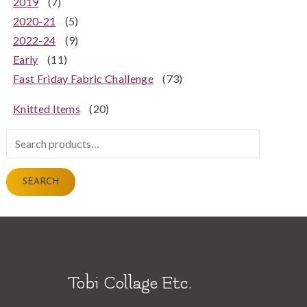
2019
(7)
2020-21
(5)
2022-24
(9)
Early
(11)
Fast Friday Fabric Challenge
(73)
Knitted Items
(20)
Search
for:
SEARCH
Tobi Collage Etc.