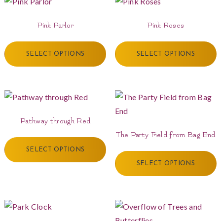
Pink Parlor
Pink Roses
SELECT OPTIONS
SELECT OPTIONS
Pathway through Red
The Party Field from Bag End
SELECT OPTIONS
SELECT OPTIONS