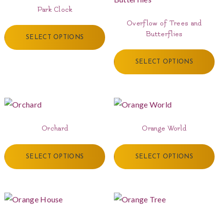
Park Clock
Overflow of Trees and
Butterflies
SELECT OPTIONS
SELECT OPTIONS
Orchard
Orange World
SELECT OPTIONS
SELECT OPTIONS