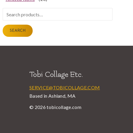
Search
for:
SEARCH
Tobi Collage Etc.
SERVICE@TOBICOLLAGE.COM
Based in Ashland, MA
© 2026 tobicollage.com