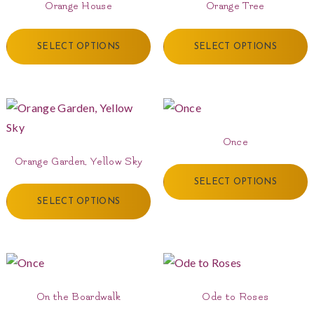
Orange House
Orange Tree
SELECT OPTIONS
SELECT OPTIONS
Once
Orange Garden, Yellow Sky
SELECT OPTIONS
SELECT OPTIONS
On the Boardwalk
Ode to Roses