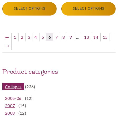
SELECT OPTIONS
SELECT OPTIONS
←
1
2
3
4
5
6
7
8
9
…
13
14
15
→
Product categories
Collages
(236)
2005-06
(12)
2007
(15)
2008
(12)