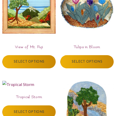
View of Mt. Fuji
Tulips in Bloom
SELECT OPTIONS
SELECT OPTIONS
Tropical Storm
SELECT OPTIONS