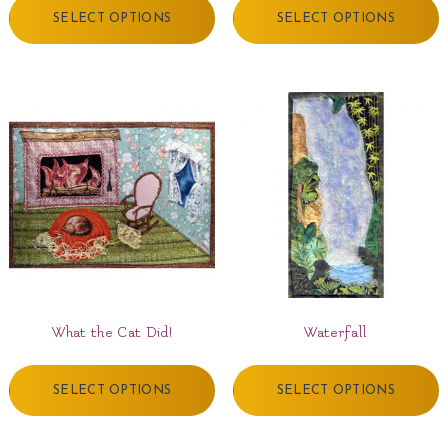
SELECT OPTIONS
SELECT OPTIONS
What the Cat Did!
Waterfall
SELECT OPTIONS
SELECT OPTIONS