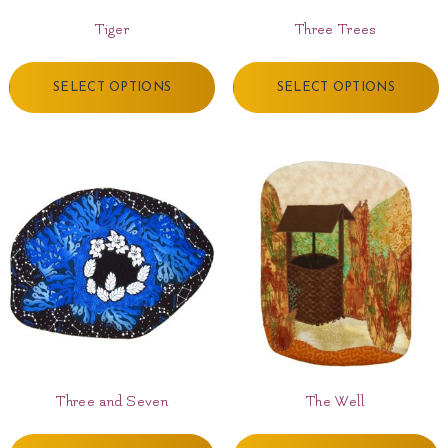
Tiger
Three Trees
SELECT OPTIONS
SELECT OPTIONS
Three and Seven
The Well