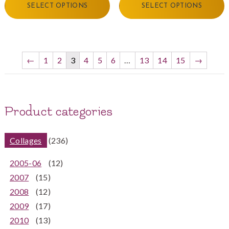
SELECT OPTIONS
SELECT OPTIONS
←
1
2
3
4
5
6
…
13
14
15
→
Product categories
Collages
(236)
2005-06
(12)
2007
(15)
2008
(12)
2009
(17)
2010
(13)