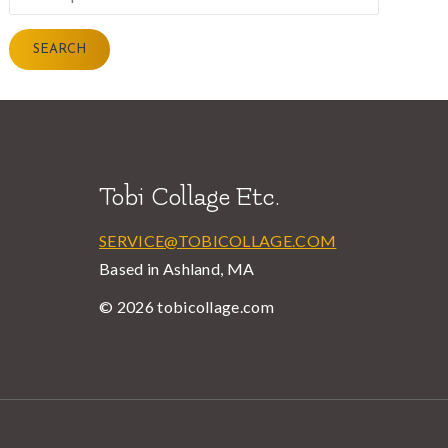
for:
SEARCH
Tobi Collage Etc.
SERVICE@TOBICOLLAGE.COM
Based in Ashland, MA
© 2026 tobicollage.com