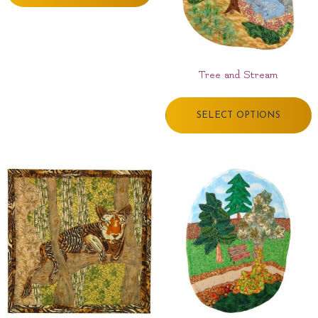
Tree and Stream
SELECT OPTIONS