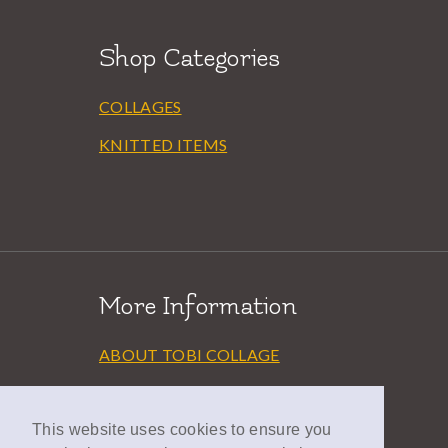
Shop Categories
COLLAGES
KNITTED ITEMS
More Information
ABOUT TOBI COLLAGE
EXHIBITIONS
AWARDS
This website uses cookies to ensure you