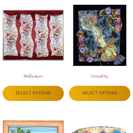
Wallpaper
Vorpality
SELECT OPTIONS
SELECT OPTIONS