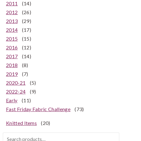
2011
(14)
2012
(26)
2013
(29)
2014
(17)
2015
(15)
2016
(12)
2017
(14)
2018
(8)
2019
(7)
2020-21
(5)
2022-24
(9)
Early
(11)
Fast Friday Fabric Challenge
(73)
Knitted Items
(20)
Search