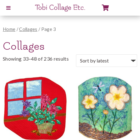
View
Cart
Home
/
Collages
/ Page 3
Collages
Showing 33–48 of 236 results