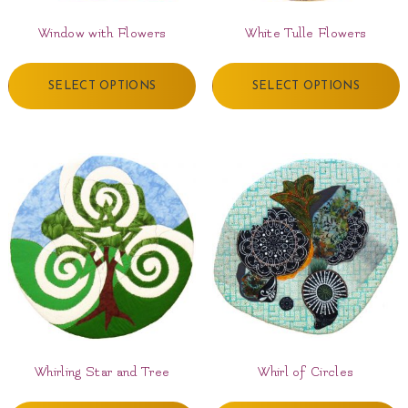
Window with Flowers
White Tulle Flowers
SELECT OPTIONS
SELECT OPTIONS
Whirling Star and Tree
Whirl of Circles